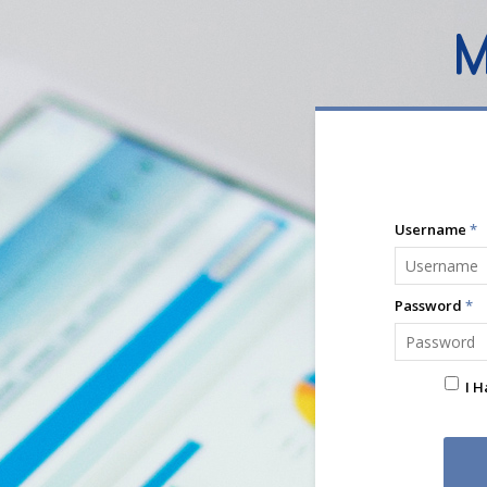
Username
*
Password
*
I 