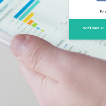
For
Don't have an