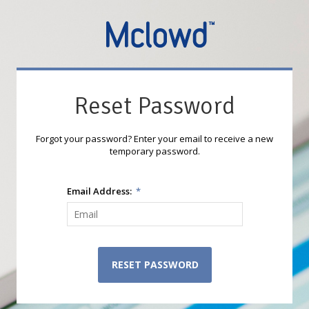
Reset Password
Forgot your password? Enter your email to receive a new
temporary password.
Email Address:
*